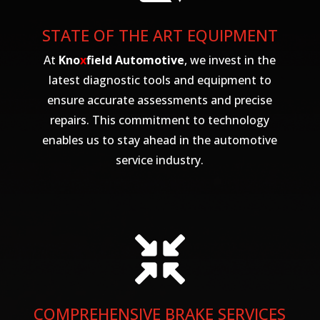
STATE OF THE ART EQUIPMENT
At
Kno
x
field Automotive
, we invest in the
latest diagnostic tools and equipment to
ensure accurate assessments and precise
repairs. This commitment to technology
enables us to stay ahead in the automotive
service industry.

COMPREHENSIVE BRAKE SERVICES