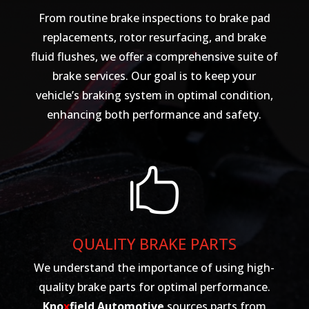
From routine brake inspections to brake pad
replacements, rotor resurfacing, and brake
fluid flushes, we offer a comprehensive suite of
brake services. Our goal is to keep your
vehicle’s braking system in optimal condition,
enhancing both performance and safety.

QUALITY BRAKE PARTS
We understand the importance of using high-
quality brake parts for optimal performance.
Kno
x
field Automotive
sources parts from