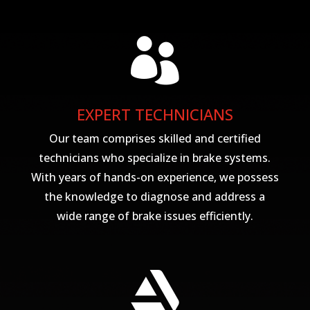

EXPERT TECHNICIANS
Our team comprises skilled and certified
technicians who specialize in brake systems.
With years of hands-on experience, we possess
the knowledge to diagnose and address a
wide range of brake issues efficiently.
