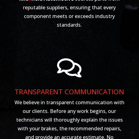
reputable suppliers, ensuring that every
component meets or exceeds industry
standards.

TRANSPARENT COMMUNICATION
We believe in transparent communication with
our clients. Before any work begins, our
technicians will thoroughly explain the issues
with your brakes, the recommended repairs,
and provide an accurate estimate. No