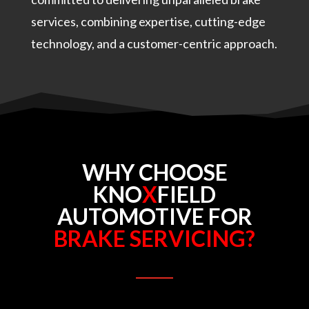
services, combining expertise, cutting-edge
technology, and a customer-centric approach.
WHY CHOOSE
KNO
X
FIELD
AUTOMOTIVE FOR
BRAKE SERVICING?