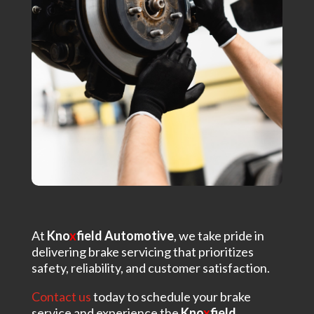
At
Kno
x
field Automotive
, we take pride in
delivering brake servicing that prioritizes
safety, reliability, and customer satisfaction.
Contact us
today to schedule your brake
service and experience the
Kno
x
field