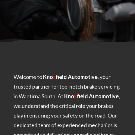
Welcome to
Kno
x
field Automotive
, your
trusted partner for top-notch brake servicing
in Wantirna South. At
Kno
x
field Automotive
,
we understand the critical role your brakes
play in ensuring your safety on the road. Our
dedicated team of experienced mechanics is
committed to delivering unparalleled brake