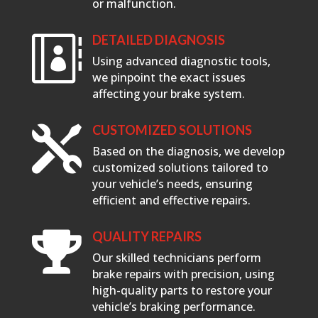
or malfunction.
DETAILED DIAGNOSIS

Using advanced diagnostic tools,
we pinpoint the exact issues
affecting your brake system.
CUSTOMIZED SOLUTIONS

Based on the diagnosis, we develop
customized solutions tailored to
your vehicle’s needs, ensuring
efficient and effective repairs.
QUALITY REPAIRS

Our skilled technicians perform
brake repairs with precision, using
high-quality parts to restore your
vehicle’s braking performance.