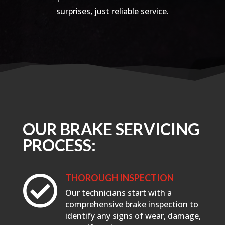
surprises, just reliable service.
OUR BRAKE SERVICING
PROCESS:
THOROUGH INSPECTION

Our technicians start with a
comprehensive brake inspection to
identify any signs of wear, damage,