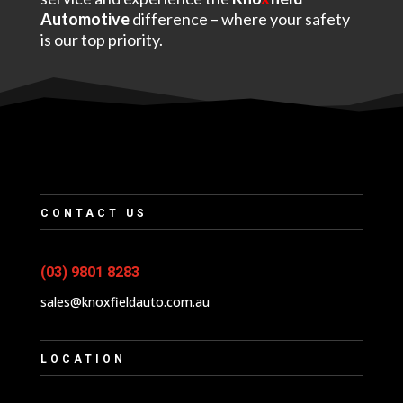
Automotive
difference – where your safety
is our top priority.
CONTACT US
(03) 9801 8283
sales@knoxfieldauto.com.au
LOCATION