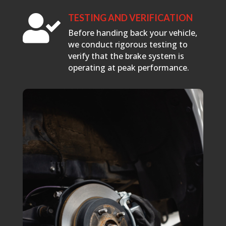
TESTING AND VERIFICATION

Before handing back your vehicle,
we conduct rigorous testing to
verify that the brake system is
operating at peak performance.